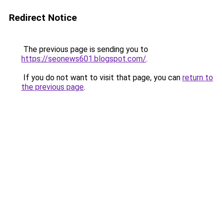
Redirect Notice
The previous page is sending you to
https://seonews601.blogspot.com/
.
If you do not want to visit that page, you can
return to
the previous page
.