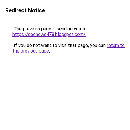
Redirect Notice
The previous page is sending you to
https://seonews478.blogspot.com/
.
If you do not want to visit that page, you can
return to
the previous page
.