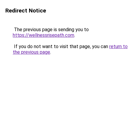
Redirect Notice
The previous page is sending you to
https://wellnessrisepath.com
.
If you do not want to visit that page, you can
return to
the previous page
.