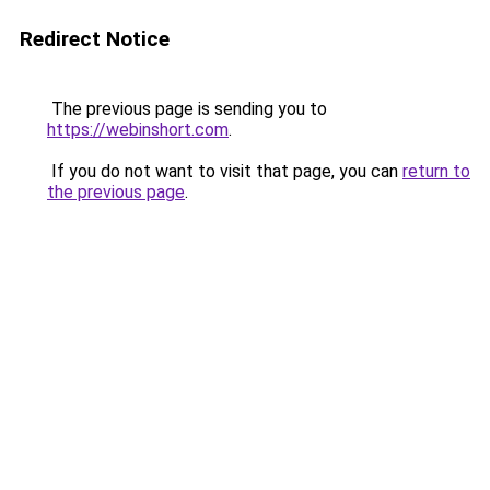
Redirect Notice
The previous page is sending you to
https://webinshort.com
.
If you do not want to visit that page, you can
return to
the previous page
.