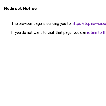
Redirect Notice
The previous page is sending you to
https://top.newsapo
If you do not want to visit that page, you can
return to t