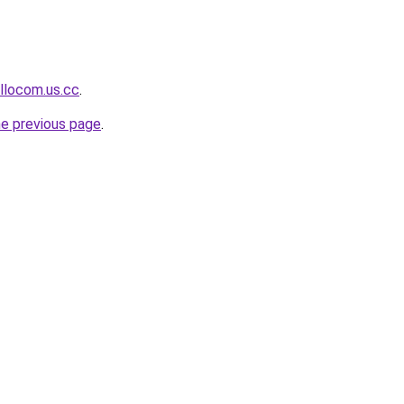
llocom.us.cc
.
he previous page
.