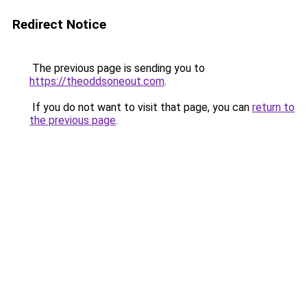
Redirect Notice
The previous page is sending you to
https://theoddsoneout.com
.
If you do not want to visit that page, you can
return to
the previous page
.