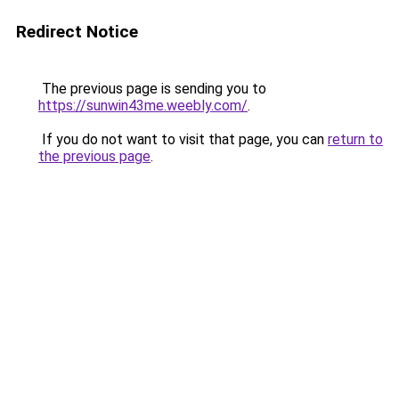
Redirect Notice
The previous page is sending you to
https://sunwin43me.weebly.com/
.
If you do not want to visit that page, you can
return to
the previous page
.