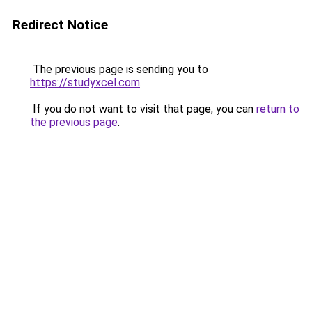
Redirect Notice
The previous page is sending you to
https://studyxcel.com
.
If you do not want to visit that page, you can
return to
the previous page
.