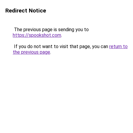
Redirect Notice
The previous page is sending you to
https://spookshot.com
.
If you do not want to visit that page, you can
return to
the previous page
.