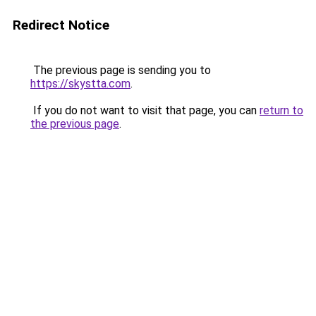
Redirect Notice
The previous page is sending you to
https://skystta.com
.
If you do not want to visit that page, you can
return to
the previous page
.