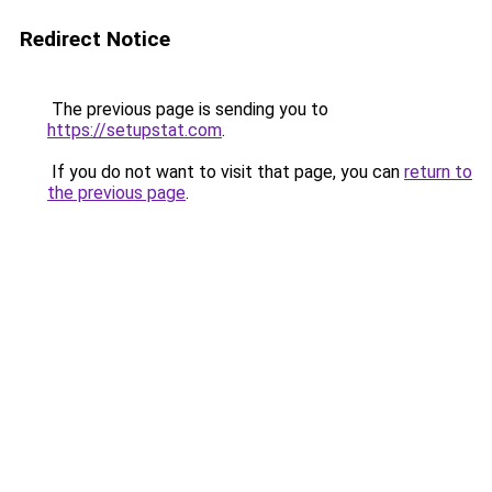
Redirect Notice
The previous page is sending you to
https://setupstat.com
.
If you do not want to visit that page, you can
return to
the previous page
.