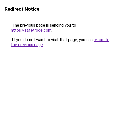
Redirect Notice
The previous page is sending you to
https://safetrode.com
.
If you do not want to visit that page, you can
return to
the previous page
.