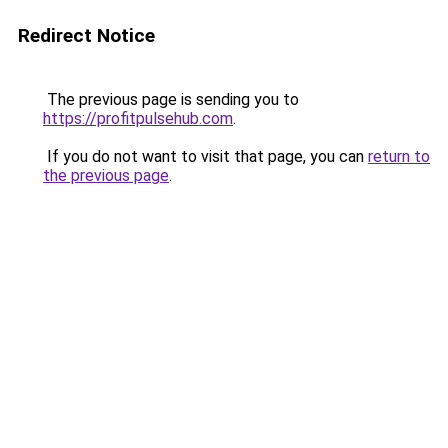
Redirect Notice
The previous page is sending you to
https://profitpulsehub.com
.
If you do not want to visit that page, you can
return to
the previous page
.