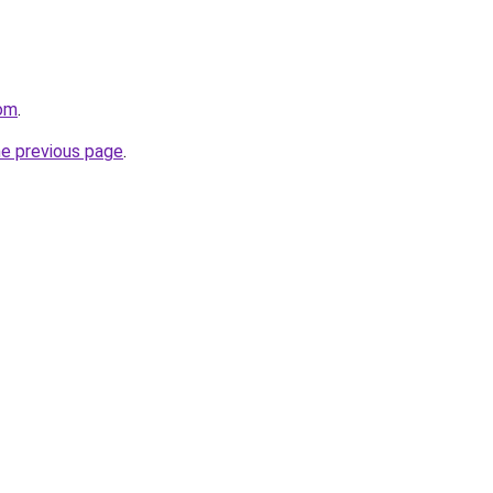
com
.
he previous page
.