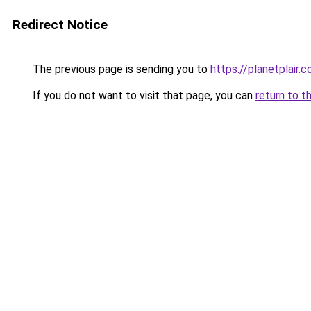
Redirect Notice
The previous page is sending you to
https://planetplair.
If you do not want to visit that page, you can
return to t