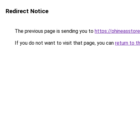
Redirect Notice
The previous page is sending you to
https://phineasstor
If you do not want to visit that page, you can
return to t