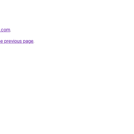
e.com
.
he previous page
.