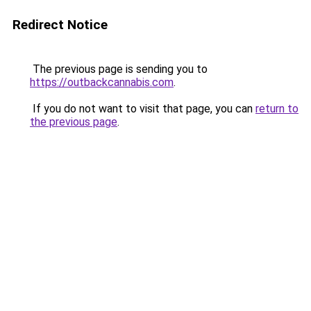
Redirect Notice
The previous page is sending you to
https://outbackcannabis.com
.
If you do not want to visit that page, you can
return to
the previous page
.