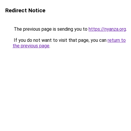
Redirect Notice
The previous page is sending you to
https://nyanza.org
.
If you do not want to visit that page, you can
return to
the previous page
.