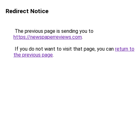
Redirect Notice
The previous page is sending you to
https://newspaperreviews.com
.
If you do not want to visit that page, you can
return to
the previous page
.