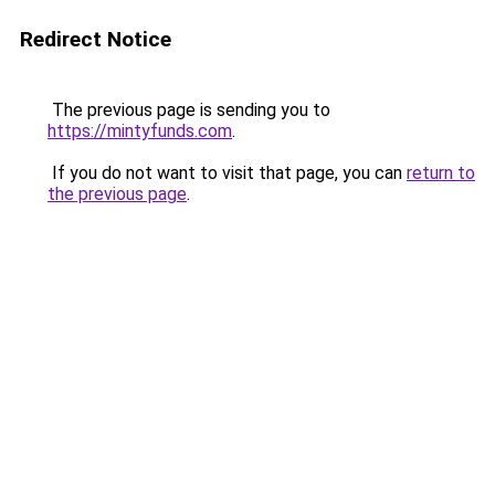
Redirect Notice
The previous page is sending you to
https://mintyfunds.com
.
If you do not want to visit that page, you can
return to
the previous page
.