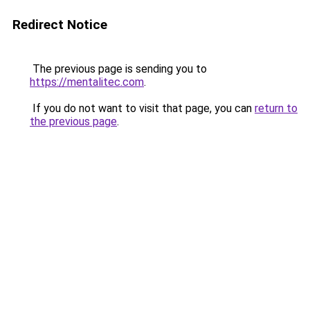
Redirect Notice
The previous page is sending you to
https://mentalitec.com
.
If you do not want to visit that page, you can
return to
the previous page
.