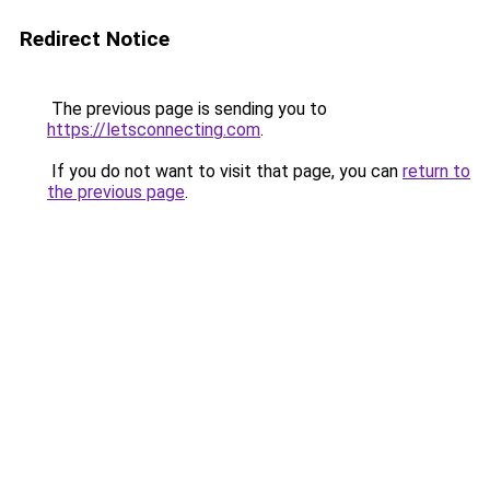
Redirect Notice
The previous page is sending you to
https://letsconnecting.com
.
If you do not want to visit that page, you can
return to
the previous page
.