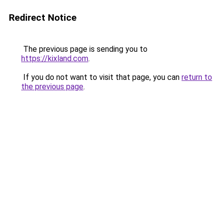
Redirect Notice
The previous page is sending you to
https://kixland.com
.
If you do not want to visit that page, you can
return to
the previous page
.