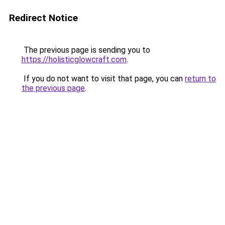
Redirect Notice
The previous page is sending you to
https://holisticglowcraft.com
.
If you do not want to visit that page, you can
return to
the previous page
.