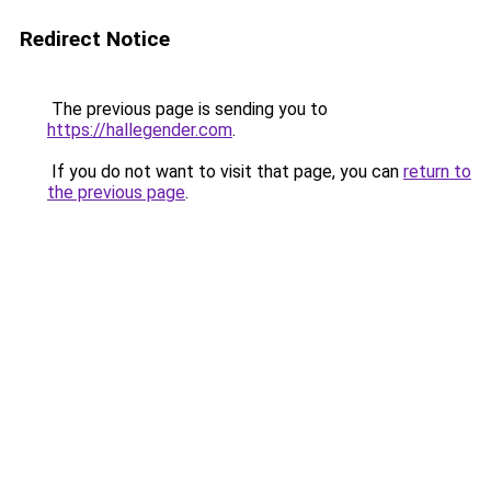
Redirect Notice
The previous page is sending you to
https://hallegender.com
.
If you do not want to visit that page, you can
return to
the previous page
.