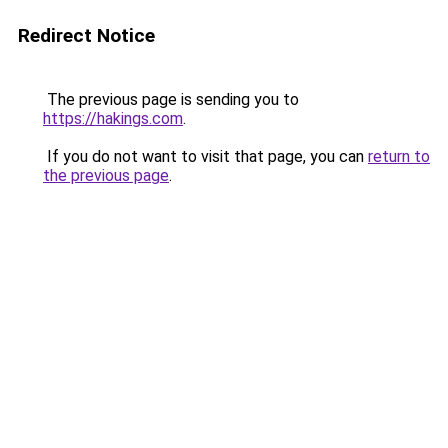
Redirect Notice
The previous page is sending you to
https://hakings.com
.
If you do not want to visit that page, you can
return to
the previous page
.