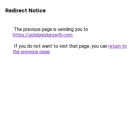
Redirect Notice
The previous page is sending you to
https://goldgrindgrowth.com
.
If you do not want to visit that page, you can
return to
the previous page
.