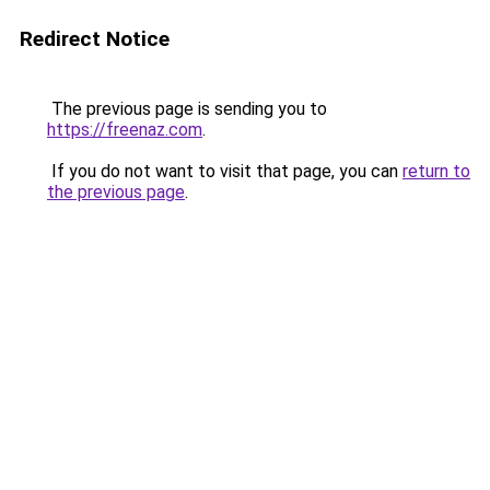
Redirect Notice
The previous page is sending you to
https://freenaz.com
.
If you do not want to visit that page, you can
return to
the previous page
.