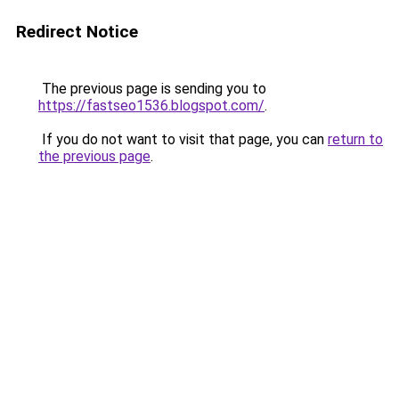
Redirect Notice
The previous page is sending you to
https://fastseo1536.blogspot.com/
.
If you do not want to visit that page, you can
return to
the previous page
.