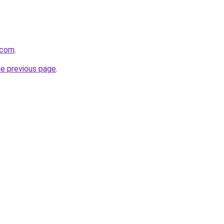
.com
.
he previous page
.