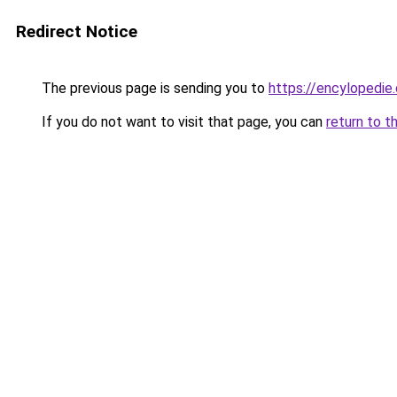
Redirect Notice
The previous page is sending you to
https://encylopedie
If you do not want to visit that page, you can
return to t