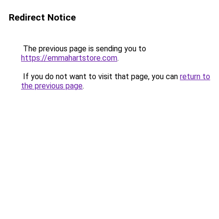
Redirect Notice
The previous page is sending you to
https://emmahartstore.com
.
If you do not want to visit that page, you can
return to
the previous page
.