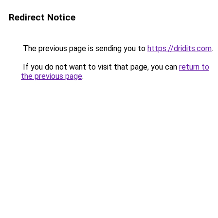
Redirect Notice
The previous page is sending you to
https://dridits.com
.
If you do not want to visit that page, you can
return to
the previous page
.