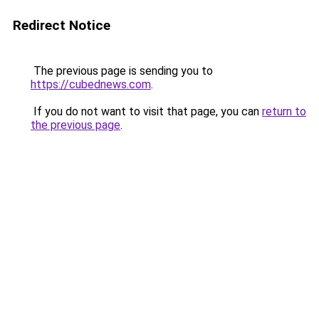
Redirect Notice
The previous page is sending you to
https://cubednews.com
.
If you do not want to visit that page, you can
return to
the previous page
.