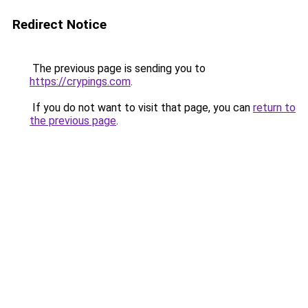
Redirect Notice
The previous page is sending you to
https://crypings.com
.
If you do not want to visit that page, you can
return to
the previous page
.