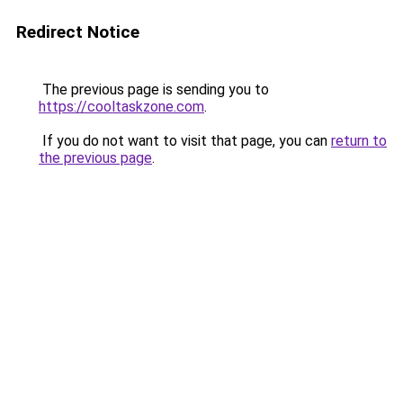
Redirect Notice
The previous page is sending you to
https://cooltaskzone.com
.
If you do not want to visit that page, you can
return to
the previous page
.