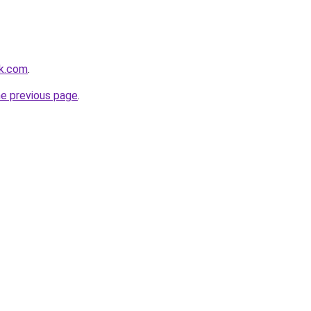
ok.com
.
he previous page
.