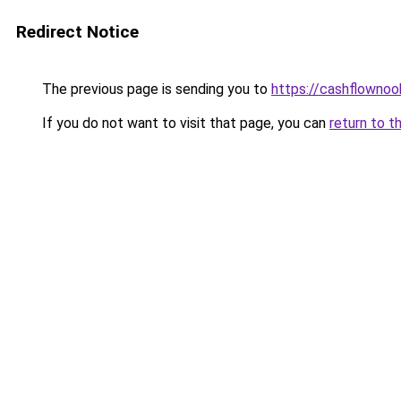
Redirect Notice
The previous page is sending you to
https://cashflowno
If you do not want to visit that page, you can
return to t