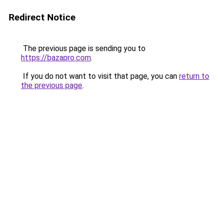
Redirect Notice
The previous page is sending you to
https://bazapro.com
.
If you do not want to visit that page, you can
return to
the previous page
.