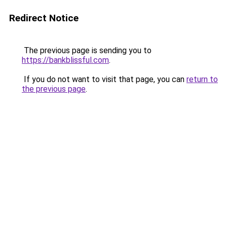
Redirect Notice
The previous page is sending you to
https://bankblissful.com
.
If you do not want to visit that page, you can
return to
the previous page
.