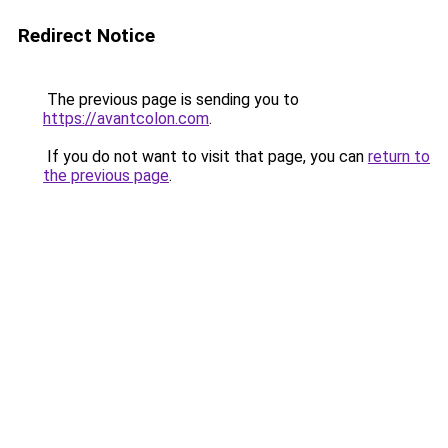
Redirect Notice
The previous page is sending you to
https://avantcolon.com
.
If you do not want to visit that page, you can
return to
the previous page
.