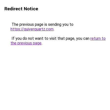
Redirect Notice
The previous page is sending you to
https://quiverquartz.com
.
If you do not want to visit that page, you can
return to
the previous page
.