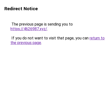
Redirect Notice
The previous page is sending you to
https://4626987.xyz/
.
If you do not want to visit that page, you can
return to
the previous page
.