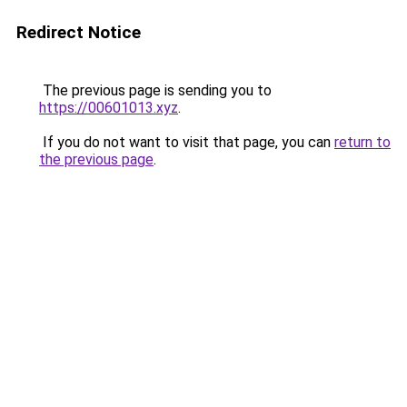
Redirect Notice
The previous page is sending you to
https://00601013.xyz
.
If you do not want to visit that page, you can
return to
the previous page
.