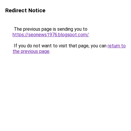
Redirect Notice
The previous page is sending you to
https://seonews1976.blogspot.com/
.
If you do not want to visit that page, you can
return to
the previous page
.