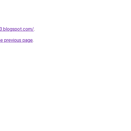
3.blogspot.com/
.
he previous page
.