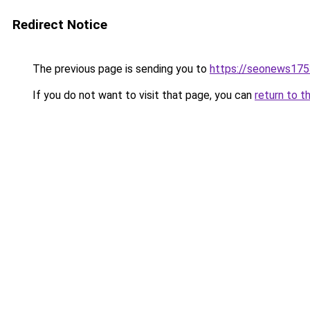
Redirect Notice
The previous page is sending you to
https://seonews175
If you do not want to visit that page, you can
return to t