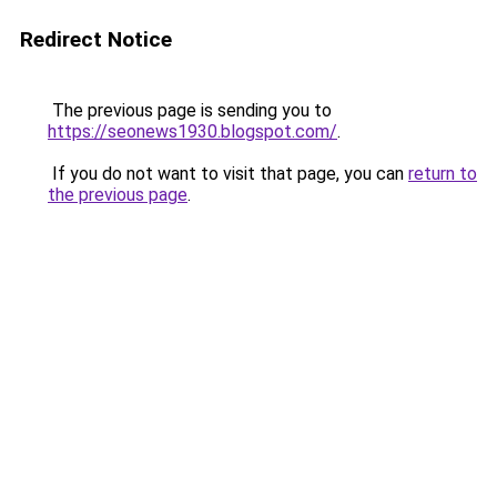
Redirect Notice
The previous page is sending you to
https://seonews1930.blogspot.com/
.
If you do not want to visit that page, you can
return to
the previous page
.