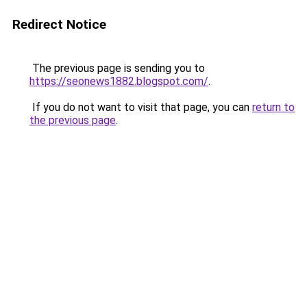
Redirect Notice
The previous page is sending you to
https://seonews1882.blogspot.com/
.
If you do not want to visit that page, you can
return to
the previous page
.