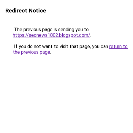
Redirect Notice
The previous page is sending you to
https://seonews1802.blogspot.com/
.
If you do not want to visit that page, you can
return to
the previous page
.