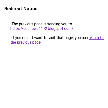
Redirect Notice
The previous page is sending you to
https://seonews1172.blogspot.com/
.
If you do not want to visit that page, you can
return to
the previous page
.