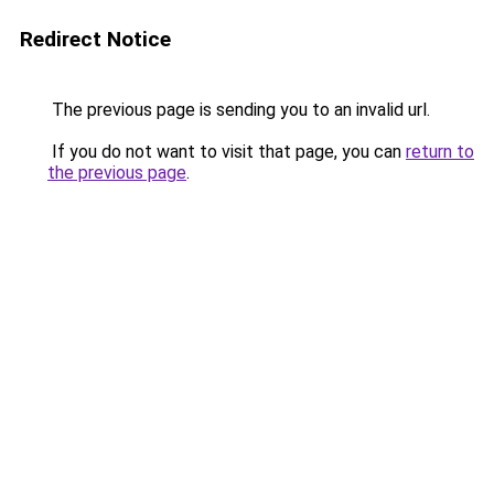
Redirect Notice
The previous page is sending you to an invalid url.
If you do not want to visit that page, you can
return to
the previous page
.