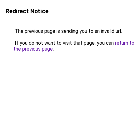
Redirect Notice
The previous page is sending you to an invalid url.
If you do not want to visit that page, you can
return to
the previous page
.