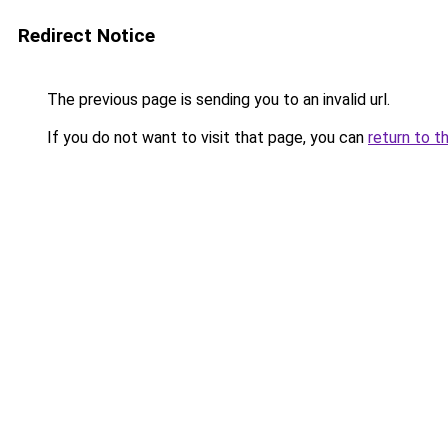
Redirect Notice
The previous page is sending you to an invalid url.
If you do not want to visit that page, you can
return to t