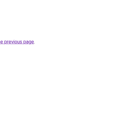
he previous page
.